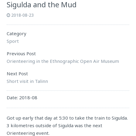
Sigulda and the Mud
2018-08-23
Category
Sport
Previous Post
Orienteering in the Ethnographic Open Air Museum
Next Post
Short visit in Talinn
Date: 2018-08
Got up early that day at 5:30 to take the train to
Sigulda
.
3 kilometres outside of
Sigulda
was the next
Orienteering event.