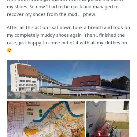
my shoes. So now I had to be quick and managed to
recover my shoes from the mud … phew.
After all this action I sat down took a breath and took on
my completely muddy shoes again. Then I finished the
race, just happy to come out of it with all my clothes on