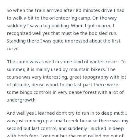
So when the train arrived after 80 minutes drive I had
to walk a bit to the orienteering camp. On the way
suddenly I saw a big building. When I got nearer, I
recognized well yes that must be the bob sled run.
Standing there I was quite impressed about the first
curve.
The camp was as well in some kind of winter resort. In
summer, it is mainly used by mountain bikers. The
course was very interesting, great topography with lot
of altitude, dense wood. In the last part there were
some bingo controls in very dense forest with a lot of
undergrowth.
And well yes I learned don’t try to run in to deep mud: I
was just running up a small creek because there was my
second but last control, and suddenly I sucked in deep
with both feet. I got out but the mud pulled me out of