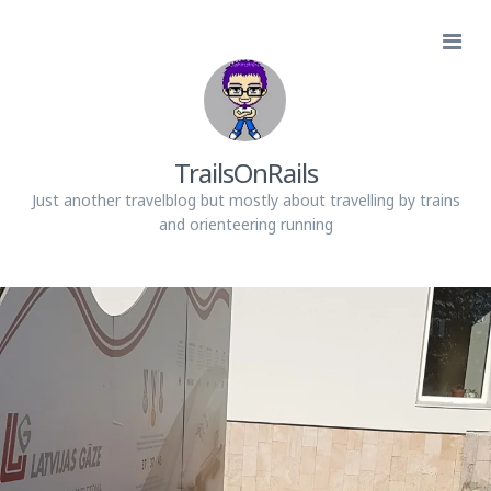
TrailsOnRails
Just another travelblog but mostly about travelling by trains
and orienteering running