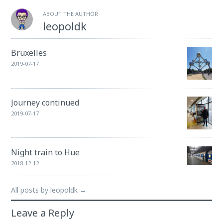
ABOUT THE AUTHOR
leopoldk
Bruxelles
2019-07-17
Journey continued
2019-07-17
Night train to Hue
2018-12-12
All posts by leopoldk →
Leave a Reply