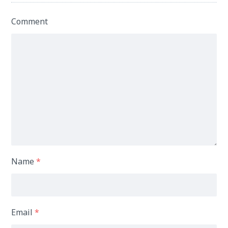
Comment
Name
*
Email
*