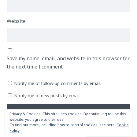
Website
Save my name, email, and website in this browser for
the next time I comment.
Notify me of follow-up comments by email.
Notify me of new posts by email.
Privacy & Cookies: This site uses cookies. By continuing to use this
website, you agree to their use.
To find out more, including how to control cookies, see here:
Cookie
Policy