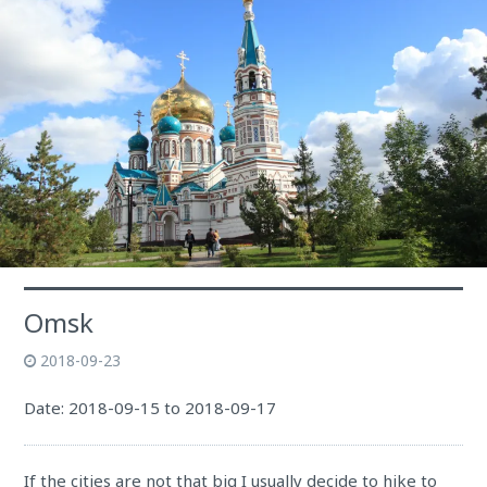
Omsk
2018-09-23
Date: 2018-09-15 to 2018-09-17
If the cities are not that big I usually decide to hike to