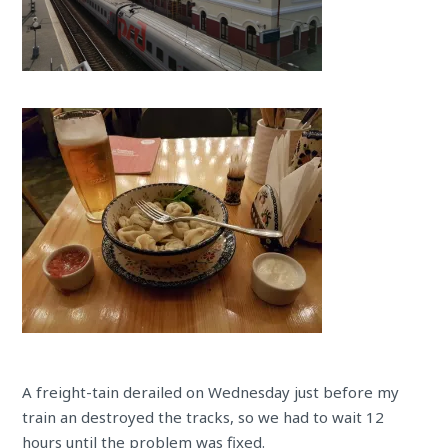
A freight-tain derailed on Wednesday just before my
train an destroyed the tracks, so we had to wait 12
hours until the problem was fixed.