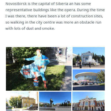
Novosibirsk is the capital of Siberia an has some
representative buildings like the opera. During the time
I was there, there have been a lot of construction sites,
so walking in the city centre was more an obstacle run
with lots of dust and smoke.