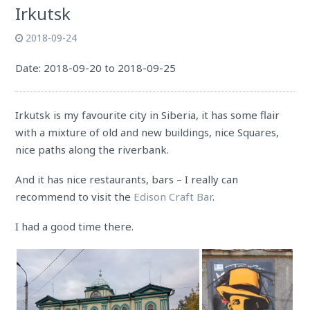
Irkutsk
2018-09-24
Date: 2018-09-20 to 2018-09-25
Irkutsk is my favourite city in Siberia, it has some flair
with a mixture of old and new buildings, nice Squares,
nice paths along the riverbank.
And it has nice restaurants, bars – I really can
recommend to visit the
Edison Craft Bar
.
I had a good time there.