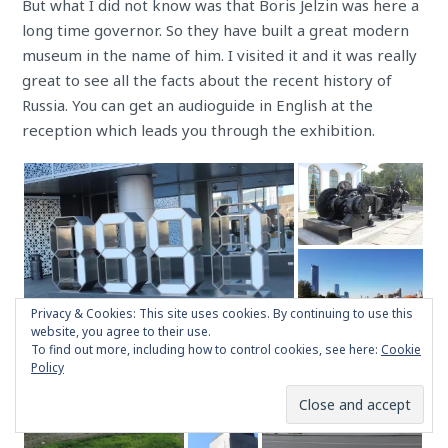
But what I did not know was that Boris Jelzin was here a
long time governor. So they have built a great modern
museum in the name of him. I visited it and it was really
great to see all the facts about the recent history of
Russia. You can get an audioguide in English at the
reception which leads you through the exhibition.
Privacy & Cookies: This site uses cookies. By continuing to use this
website, you agree to their use.
To find out more, including how to control cookies, see here:
Cookie
Policy