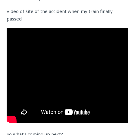
Video of site of the accident when my train finally
passed:
So what’s coming up next?