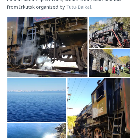
from Irkutsk organized by
Tutu-Baikal.