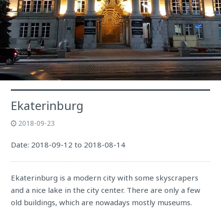
Ekaterinburg
2018-09-23
Date: 2018-09-12 to 2018-08-14
Ekaterinburg is a modern city with some skyscrapers
and a nice lake in the city center. There are only a few
old buildings, which are nowadays mostly museums.