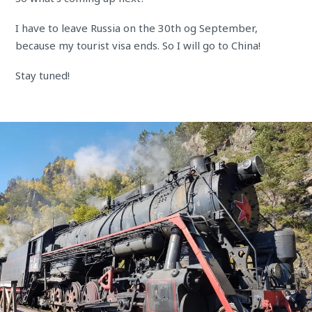
I have to leave Russia on the 30th og September,
because my tourist visa ends. So I will go to China!
Stay tuned!