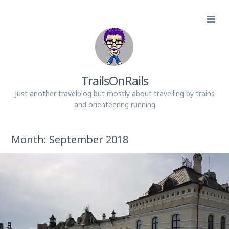
TrailsOnRails
Just another travelblog but mostly about travelling by trains
and orienteering running
Month:
September 2018