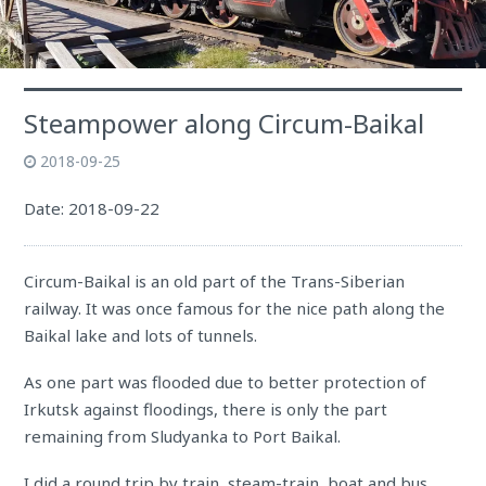
Steampower along Circum-Baikal
2018-09-25
Date: 2018-09-22
Circum-Baikal is an old part of the Trans-Siberian
railway. It was once famous for the nice path along the
Baikal lake and lots of tunnels.
As one part was flooded due to better protection of
Irkutsk against floodings, there is only the part
remaining from Sludyanka to Port Baikal.
I did a round trip by train, steam-train, boat and bus