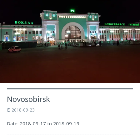
Novosobirsk
2018-09-23
Date: 2018-09-17 to 2018-09-19