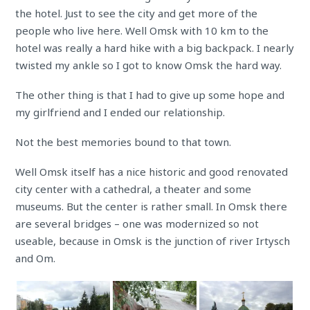
the hotel. Just to see the city and get more of the
people who live here. Well Omsk with 10 km to the
hotel was really a hard hike with a big backpack. I nearly
twisted my ankle so I got to know Omsk the hard way.
The other thing is that I had to give up some hope and
my girlfriend and I ended our relationship.
Not the best memories bound to that town.
Well Omsk itself has a nice historic and good renovated
city center with a cathedral, a theater and some
museums. But the center is rather small. In Omsk there
are several bridges – one was modernized so not
useable, because in Omsk is the junction of river Irtysch
and Om.