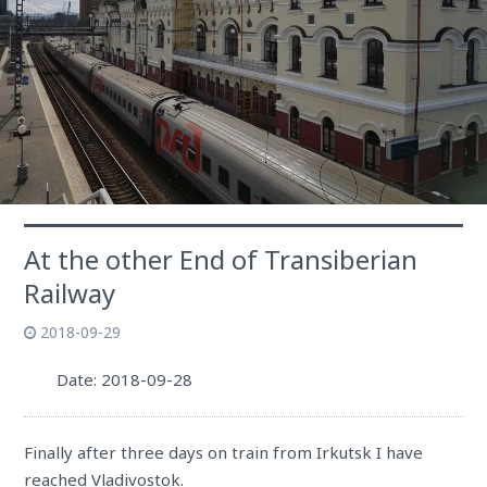
At the other End of Transiberian
Railway
2018-09-29
Date: 2018-09-28
Finally after three days on train from Irkutsk I have
reached Vladivostok.