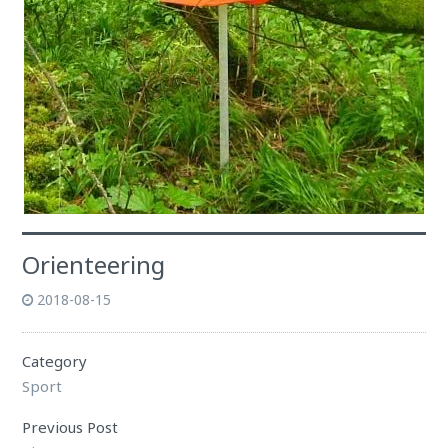
Orienteering
2018-08-15
Category
Sport
Previous Post