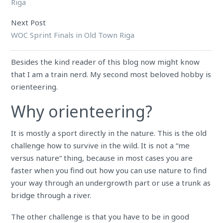
Riga
Next Post
WOC Sprint Finals in Old Town Riga
Besides the kind reader of this blog now might know
that I am a train nerd. My second most beloved hobby is
orienteering.
Why orienteering?
It is mostly a sport directly in the nature. This is the old
challenge how to survive in the wild. It is not a
“
me
versus nature
“
thing, because in most cases you are
faster when you find out how you can use nature to find
your way through an undergrowth part or use a trunk as
bridge through a river.
The other challenge is that you have to be in good