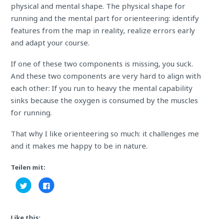
physical and mental shape. The physical shape for
running and the mental part for orienteering: identify
features from the map in reality, realize errors early
and adapt your course.
If one of these two components is missing, you suck.
And these two components are very hard to align with
each other: If you run to heavy the mental capability
sinks because the oxygen is consumed by the muscles
for running.
That why I like orienteering so much: it
challenges
me
and it makes me happy to be in nature.
Teilen mit:
Click
Click
to
to
share
share
on
on
Twitter
Facebook
(Opens
(Opens
Like this:
in
in