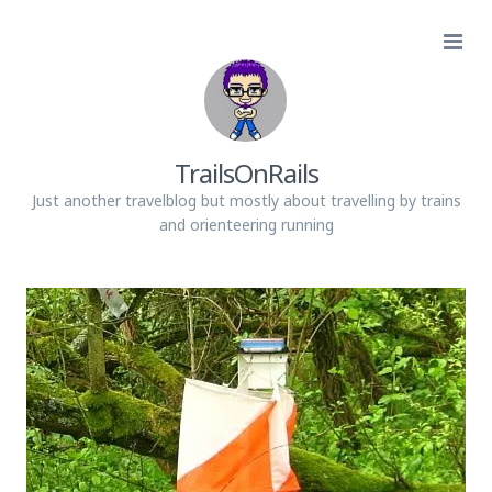
TrailsOnRails
Just another travelblog but mostly about travelling by trains
and orienteering running