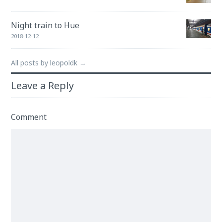
Night train to Hue
2018-12-12
All posts by leopoldk →
Leave a Reply
Comment