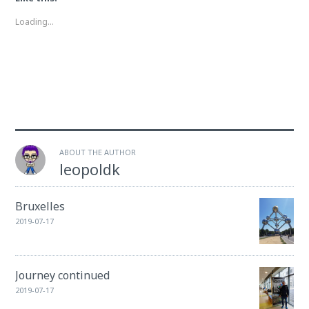
new
new
window)
window)
Loading...
ABOUT THE AUTHOR
leopoldk
Bruxelles
2019-07-17
Journey continued
2019-07-17