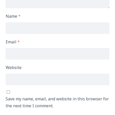
Name
*
Email
*
Website
Save my name, email, and website in this browser for
the next time I comment.