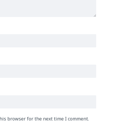
his browser for the next time I comment.