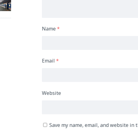
Name
*
Email
*
Website
Save my name, email, and website in t