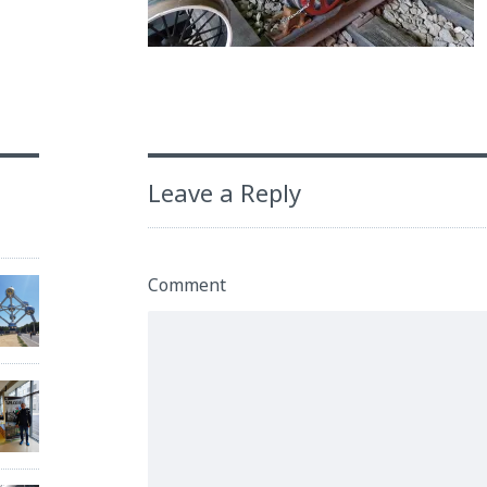
Leave a Reply
Comment