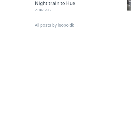
Night train to Hue
2018-12-12
All posts by leopoldk →