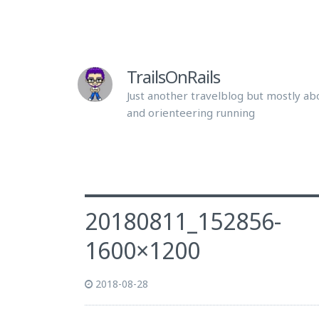
TrailsOnRails
Just another travelblog but mostly abo
and orienteering running
20180811_152856-
1600×1200
2018-08-28