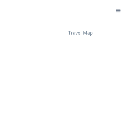
Travel Map