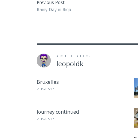
Previous Post
Rainy Day in Riga
ABOUT THE AUTHOR
leopoldk
Bruxelles
2019-07-17
Journey continued
2019-07-17