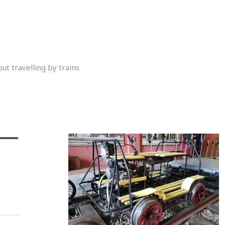
ut travelling by trains