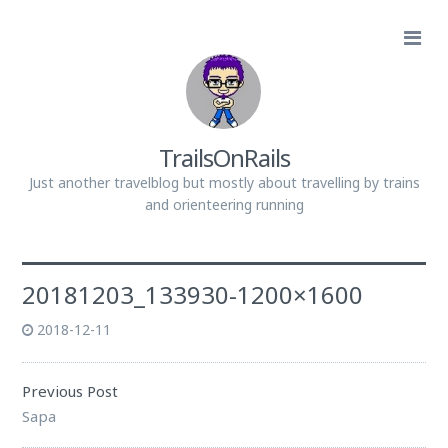
TrailsOnRails
Just another travelblog but mostly about travelling by trains
and orienteering running
20181203_133930-1200×1600
2018-12-11
Previous Post
Sapa