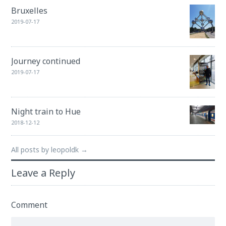
Bruxelles
2019-07-17
Journey continued
2019-07-17
Night train to Hue
2018-12-12
All posts by leopoldk →
Leave a Reply
Comment