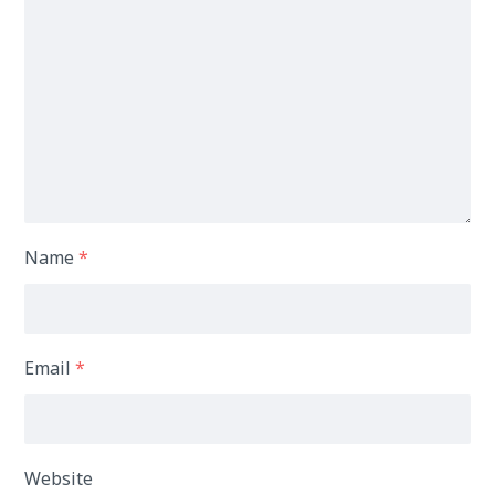
Name
*
Email
*
Website