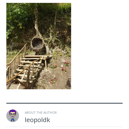
ABOUT THE AUTHOR
leopoldk