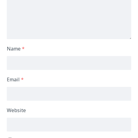
Name
*
Email
*
Website