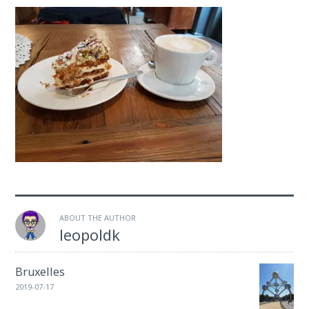
ABOUT THE AUTHOR
leopoldk
Bruxelles
2019-07-17