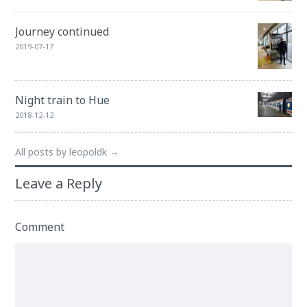
Journey continued
2019-07-17
Night train to Hue
2018-12-12
All posts by leopoldk →
Leave a Reply
Comment