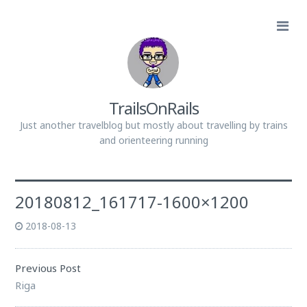
TrailsOnRails
Just another travelblog but mostly about travelling by trains
and orienteering running
20180812_161717-1600×1200
2018-08-13
Previous Post
Riga