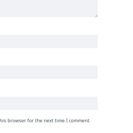
his browser for the next time I comment.