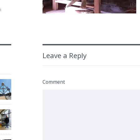
m
Leave a Reply
Comment