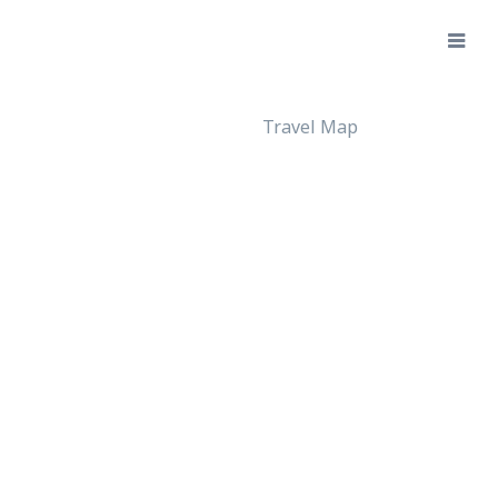
Travel Map