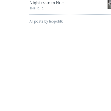
Night train to Hue
2018-12-12
All posts by leopoldk →