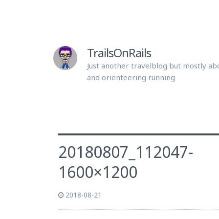
TrailsOnRails
Just another travelblog but mostly abo
and orienteering running
20180807_112047-
1600×1200
2018-08-21