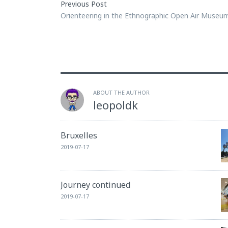
Previous Post
Orienteering in the Ethnographic Open Air Museu
ABOUT THE AUTHOR
leopoldk
Bruxelles
2019-07-17
Journey continued
2019-07-17