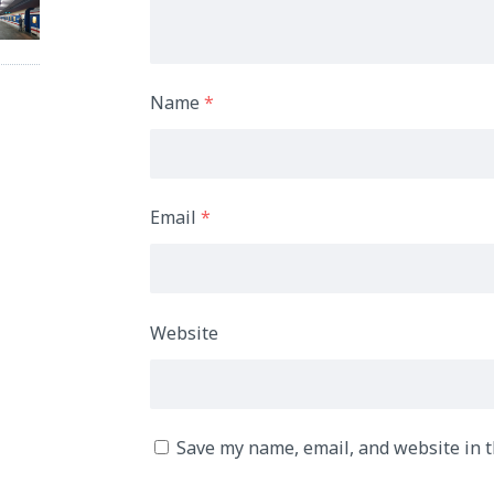
Name
*
Email
*
Website
Save my name, email, and website in t