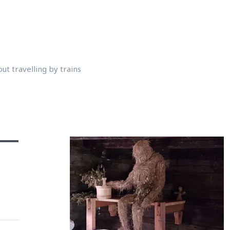
ut travelling by trains