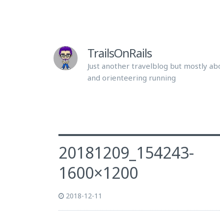
TrailsOnRails
Just another travelblog but mostly abo
and orienteering running
20181209_154243-
1600×1200
2018-12-11