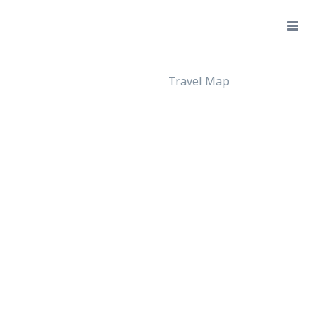
Travel Map