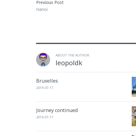
Previous Post
Hanoi
ABOUT THE AUTHOR
leopoldk
Bruxelles
2019-07-17
Journey continued
2019-07-17