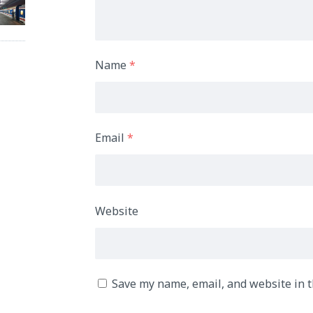
Name
*
Email
*
Website
Save my name, email, and website in t