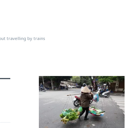
ut travelling by trains