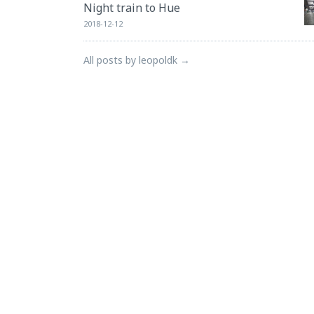
Night train to Hue
2018-12-12
All posts by leopoldk →