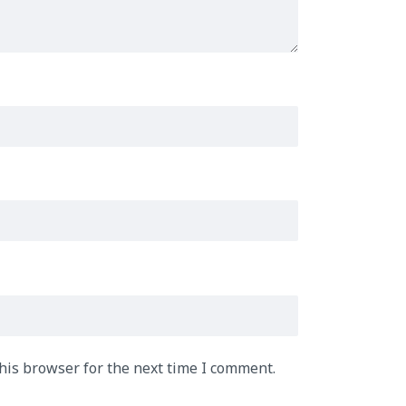
his browser for the next time I comment.