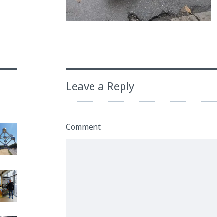
Leave a Reply
Comment